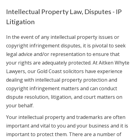
Intellectual Property Law, Disputes - IP
Litigation
In the event of any intellectual property issues or
copyright infringement disputes, it is pivotal to seek
legal advice and/or representation to ensure that
your rights are adequately protected. At Aitken Whyte
Lawyers, our Gold Coast solicitors have experience
dealing with intellectual property protection and
copyright infringement matters and can conduct
dispute resolution, litigation, and court matters on
your behalf.
Your intellectual property and trademarks are often
important and vital to you and your business and it is
important to protect them. There are a number of