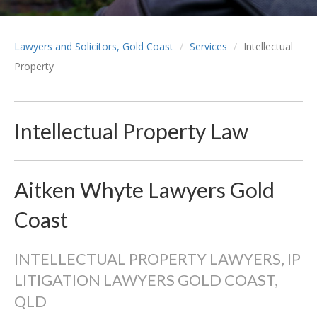
Lawyers and Solicitors, Gold Coast
Services
Intellectual
Property
Intellectual Property Law
Aitken Whyte Lawyers Gold
Coast
INTELLECTUAL PROPERTY LAWYERS, IP
LITIGATION LAWYERS GOLD COAST,
QLD