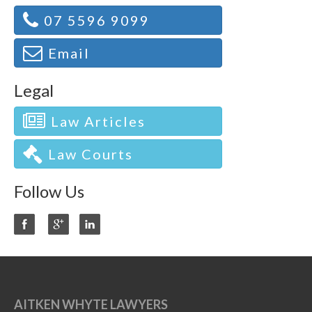
07 5596 9099
Email
Legal
Law Articles
Law Courts
Follow Us
AITKEN WHYTE LAWYERS