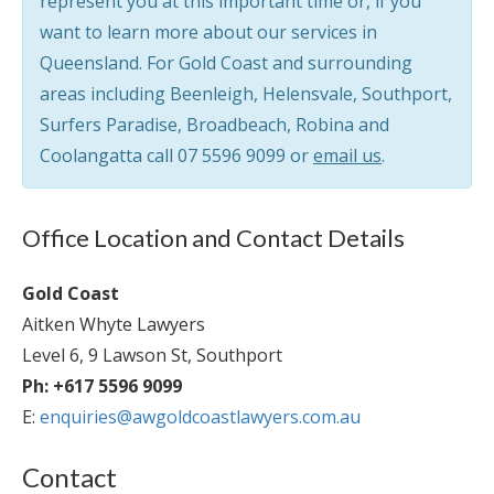
represent you at this important time or, if you
want to learn more about our services in
Queensland. For Gold Coast and surrounding
areas including Beenleigh, Helensvale, Southport,
Surfers Paradise, Broadbeach, Robina and
Coolangatta call
07 5596 9099
or
email us
.
Office Location and Contact Details
Gold Coast
Aitken Whyte Lawyers
Level 6, 9 Lawson St, Southport
Ph: +617 5596 9099
E:
enquiries@awgoldcoastlawyers.com.au
Contact