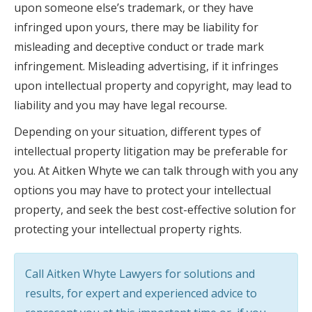
upon someone else’s trademark, or they have
infringed upon yours, there may be liability for
misleading and deceptive conduct or trade mark
infringement. Misleading advertising, if it infringes
upon intellectual property and copyright, may lead to
liability and you may have legal recourse.
Depending on your situation, different types of
intellectual property litigation may be preferable for
you. At Aitken Whyte we can talk through with you any
options you may have to protect your intellectual
property, and seek the best cost-effective solution for
protecting your intellectual property rights.
Call Aitken Whyte Lawyers for solutions and
results, for expert and experienced advice to