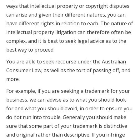
ways that intellectual property or copyright disputes
can arise and given their different natures, you can
have different rights in relation to each. The nature of
intellectual property litigation can therefore often be
complex, and it is best to seek legal advice as to the
best way to proceed.
You are able to seek recourse under the Australian
Consumer Law, as well as the tort of passing off, and
more.
For example, if you are seeking a trademark for your
business, we can advise as to what you should look
for and what you should avoid, in order to ensure you
do not run into trouble. Generally you should make
sure that some part of your trademark is distinctive
and original rather than descriptive. If you infringe