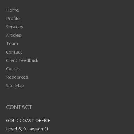
Home
Profile
Services
Articles
Team
Contact
Client Feedback
Courts
Resources
Site Map
CONTACT
GOLD COAST OFFICE
Level 6, 9 Lawson St