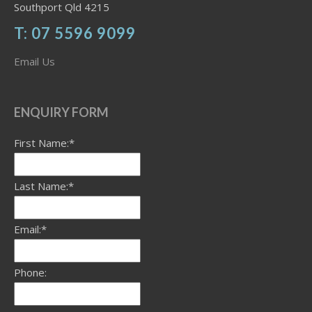
Southport Qld 4215
T: 07 5596 9099
Email Us
ENQUIRY FORM
First Name:*
Last Name:*
Email:*
Phone: