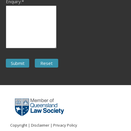
Enquiry:*
Copyright
|
Disclaimer
|
Privacy Policy